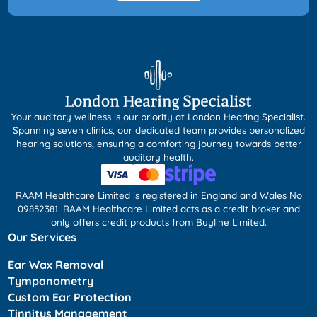
Your auditory wellness is our priority at London Hearing Specialist.
Spanning seven clinics, our dedicated team provides personalized
hearing solutions, ensuring a comforting journey towards better
auditory health.
RAAM Healthcare Limited is registered in England and Wales No
09852381. RAAM Healthcare Limited acts as a credit broker and
only offers credit products from Buyline Limited.
Our Services
Ear Wax Removal
Tympanometry
Custom Ear Protection
Tinnitus Management