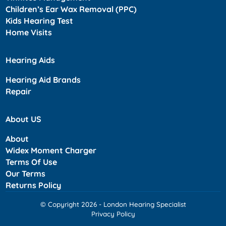
Children’s Ear Wax Removal (PPC)
Kids Hearing Test
Home Visits
Hearing Aids
Hearing Aid Brands
Repair
About US
About
Widex Moment Charger
Terms Of Use
Our Terms
Returns Policy
© Copyright 2026 - London Hearing Specialist
Privacy Policy