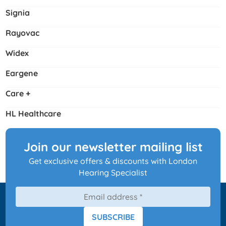
Signia
Rayovac
Widex
Eargene
Care +
HL Healthcare
Join our newsletter mailing list
Get exclusive offers & discounts with London
Hearing Specialist
SUBSCRIBE