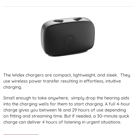
The Widex chargers are compact, lightweight, and sleek. They
use wireless power transfer resulting in effortless, intuitive
charging.
Small enough to take anywhere, simply drop the hearing aids
into the charging wells for them to start charging. A full 4-hour
charge gives you between 16 and 29 hours of use depending
on fitting and streaming time. But if needed, a 30-minute quick
charge can deliver 4 hours of listening in urgent situations.