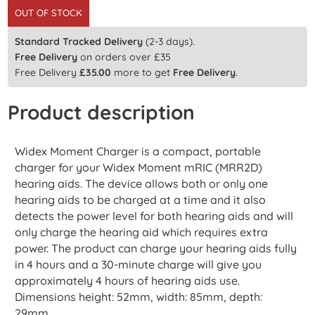
OUT OF STOCK
Standard Tracked Delivery
(2-3 days).
Free Delivery
on orders over £35
Free Delivery
£
35.00
more to get
Free Delivery
.
Product description
Widex Moment Charger is a compact, portable
charger for your Widex Moment mRIC (MRR2D)
hearing aids. The device allows both or only one
hearing aids to be charged at a time and it also
detects the power level for both hearing aids and will
only charge the hearing aid which requires extra
power. The product can charge your hearing aids fully
in 4 hours and a 30-minute charge will give you
approximately 4 hours of hearing aids use.
Dimensions height: 52mm, width: 85mm, depth:
29mm.