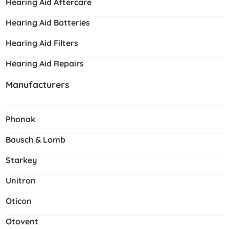
Hearing Aid Aftercare
Hearing Aid Batteries
Hearing Aid Filters
Hearing Aid Repairs
Manufacturers
Phonak
Bausch & Lomb
Starkey
Unitron
Oticon
Otovent