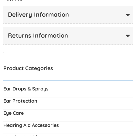
Delivery Information
Returns Information
.
Product Categories
Ear Drops & Sprays
Ear Protection
Eye Care
Hearing Aid Accessories