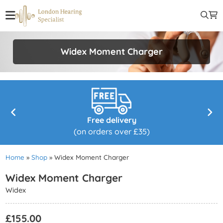
Widex Moment Charger
Free delivery
(on orders over £35)
Home
»
Shop
»
Widex Moment Charger
Widex Moment Charger
Widex
£
155.00