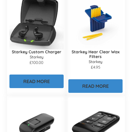
Starkey Custom Charger
Starkey Hear Clear Wax
Filters
Starkey
Starkey
£
100.00
£
4.95
READ MORE
READ MORE