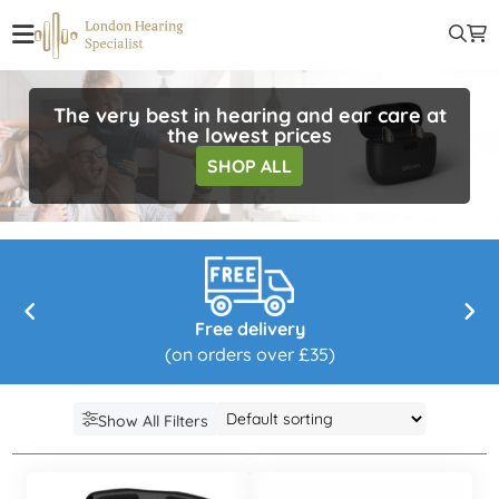
The very best in hearing and ear care at
the lowest prices
SHOP ALL
Free delivery
(on orders over £35)
Show All Filters