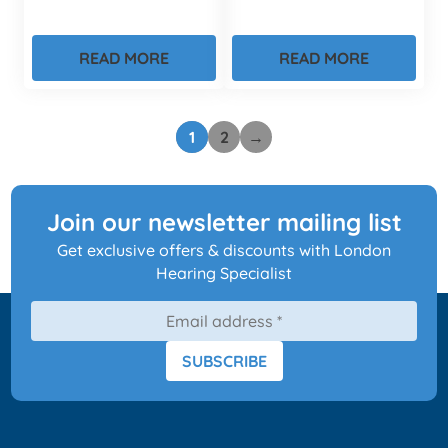
READ MORE
READ MORE
1
2
→
Join our newsletter mailing list
Get exclusive offers & discounts with London
Hearing Specialist
SUBSCRIBE