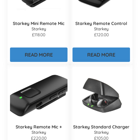
Starkey Mini Remote Mic
Starkey Remote Control
Starkey
Starkey
£
118.00
£
120.00
READ MORE
READ MORE
Starkey Remote Mic +
Starkey Standard Charger
Starkey
Starkey
£
220.00
£
105.00