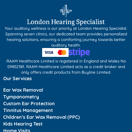
Your auditory wellness is our priority at London Hearing Specialist.
Spanning seven clinics, our dedicated team provides personalized
hearing solutions, ensuring a comforting journey towards better
auditory health.
RAAM Healthcare Limited is registered in England and Wales No
09852381. RAAM Healthcare Limited acts as a credit broker and
only offers credit products from Buyline Limited.
Our Services
Ear Wax Removal
Tympanometry
Custom Ear Protection
Tinnitus Management
Children’s Ear Wax Removal (PPC)
Kids Hearing Test
Home Visits