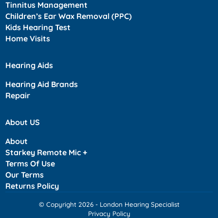
Tinnitus Management
Children’s Ear Wax Removal (PPC)
Kids Hearing Test
Home Visits
Hearing Aids
Hearing Aid Brands
Repair
About US
About
Starkey Remote Mic +
Terms Of Use
Our Terms
Returns Policy
© Copyright 2026 - London Hearing Specialist
Privacy Policy