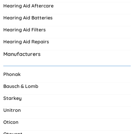
Hearing Aid Aftercare
Hearing Aid Batteries
Hearing Aid Filters
Hearing Aid Repairs
Manufacturers
Phonak
Bausch & Lomb
Starkey
Unitron
Oticon