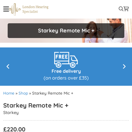
Starkey Remote Mic +
Free delivery
(on orders over £35)
Home
»
Shop
»
Starkey Remote Mic +
Starkey Remote Mic +
Starkey
£
220.00