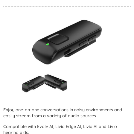
Enjoy one-on-one conversations in noisy environments and
easily stream from a variety of audio sources.
Compatible with Evolv AI, Livio Edge AI, Livio AI and Livio
hearing aids.