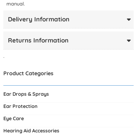
manual.
Delivery Information
Returns Information
.
Product Categories
Ear Drops & Sprays
Ear Protection
Eye Care
Hearing Aid Accessories