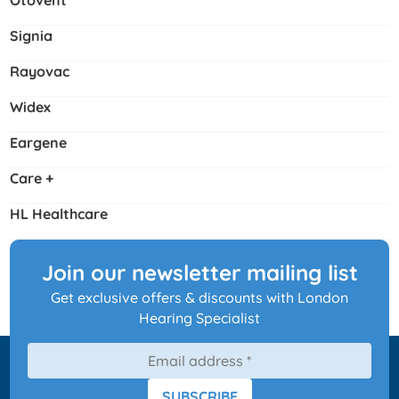
Otovent
Signia
Rayovac
Widex
Eargene
Care +
HL Healthcare
Join our newsletter mailing list
Get exclusive offers & discounts with London
Hearing Specialist
SUBSCRIBE