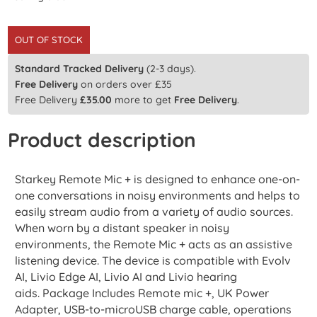
OUT OF STOCK
Standard Tracked Delivery
(2-3 days).
Free Delivery
on orders over £35
Free Delivery
£
35.00
more to get
Free Delivery
.
Product description
Starkey Remote Mic + is designed to enhance one-on-
one conversations in noisy environments and helps to
easily stream audio from a variety of audio sources.
When worn by a distant speaker in noisy
environments, the Remote Mic + acts as an assistive
listening device. The device is compatible with Evolv
AI, Livio Edge AI, Livio AI and Livio hearing
aids. Package Includes Remote mic +, UK Power
Adapter, USB-to-microUSB charge cable, operations