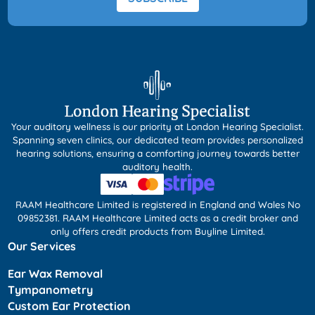
Your auditory wellness is our priority at London Hearing Specialist.
Spanning seven clinics, our dedicated team provides personalized
hearing solutions, ensuring a comforting journey towards better
auditory health.
RAAM Healthcare Limited is registered in England and Wales No
09852381. RAAM Healthcare Limited acts as a credit broker and
only offers credit products from Buyline Limited.
Our Services
Ear Wax Removal
Tympanometry
Custom Ear Protection