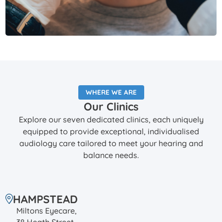
WHERE WE ARE
Our Clinics
Explore our seven dedicated clinics, each uniquely
equipped to provide exceptional, individualised
audiology care tailored to meet your hearing and
balance needs.
HAMPSTEAD
Miltons Eyecare,
38 Heath Street,