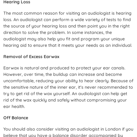
Hearing Loss
The most common reason for visiting an audiologist is hearing
loss. An audiologist can perform a wide variety of tests to find
the source of your hearing loss and then point you in the right
direction to solve the problem. In some instances, the
audiologist may also help you fit and program your unique
hearing aid to ensure that it meets your needs as an individual.
Removal of Excess Earwax
Earwax is natural and produced to protect your ear canals.
However, over time, the buildup can increase and become
uncomfortable, reducing your ability to hear clearly. Because of
the sensitive nature of the inner ear, it's never recommended to
try to get rid of the wax yourself. An audiologist can help get
rid of the wax quickly and safely without compromising your
ear health.
Off Balance
You should also consider visiting an audiologist in London if you
believe that you have a balance disorder accompanied by