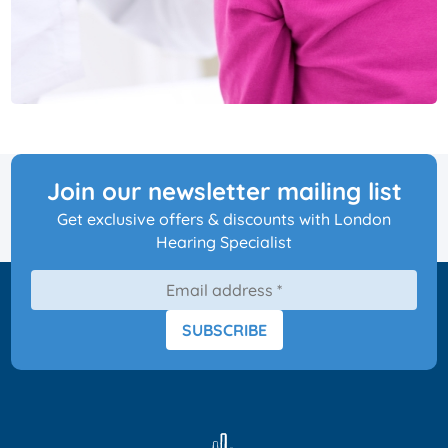
Join our newsletter mailing list
Get exclusive offers & discounts with London
Hearing Specialist
SUBSCRIBE