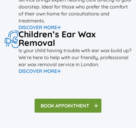
doorstep. Ideal for those who prefer the comfort
of their own home for consultations and
treatments.
DISCOVER MORE
Children’s Ear Wax
Removal
Is your child having trouble with ear wax build up?
We’re here to help with our friendly, professional
ear wax removal service in London.
DISCOVER MORE
BOOK
APPOINTMENT