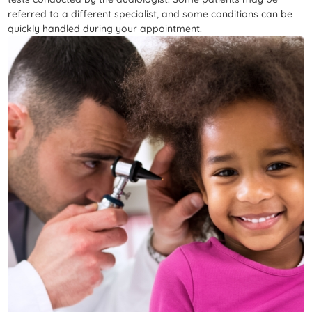
referred to a different specialist, and some conditions can be
quickly handled during your appointment.