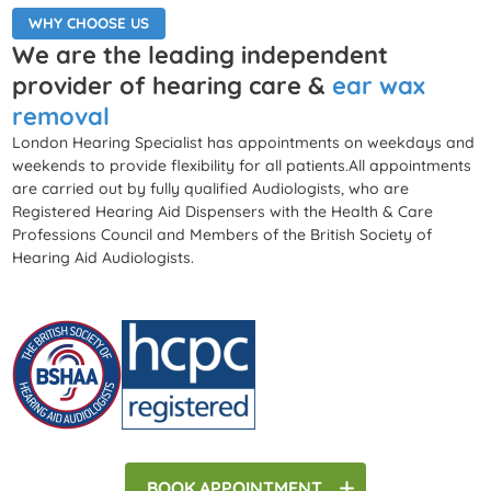
WHY CHOOSE US
We are the leading independent
provider of hearing care &
ear wax
removal
London Hearing Specialist has appointments on weekdays and
weekends to provide flexibility for all patients.All appointments
are carried out by fully qualified Audiologists, who are
Registered Hearing Aid Dispensers with the Health & Care
Professions Council and Members of the British Society of
Hearing Aid Audiologists.
BOOK
APPOINTMENT