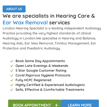
ABOUT US
We are specialists in Hearing Care &
Ear Wax Removal
services
London Hearing Specialist is a leading independent Audiology
Practice providing the very highest standards of clinical
Audiology in London.We specialise in Hearing and Balance,
Hearing Aids, Ear Wax Removal, Tinnitus Management, Ear
Protection and Paediatric Audiology.
Book Same Day Appointments
Open Late Evenings & Weekends
5 Star Google Customer Rating
Covid Rigorous Hygiene Protocols
Fully HCPC Registered
Highly Certified & Experienced Audiologists
Safe, Effective & Comfortable Treatments
BOOK
APPOINTMENT
LEARN MORE