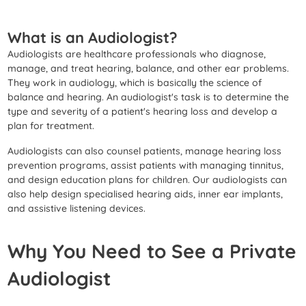
What is an Audiologist?
Audiologists are healthcare professionals who diagnose,
manage, and treat hearing, balance, and other ear problems.
They work in audiology, which is basically the science of
balance and hearing. An audiologist's task is to determine the
type and severity of a patient's hearing loss and develop a
plan for treatment.
Audiologists can also counsel patients, manage hearing loss
prevention programs, assist patients with managing tinnitus,
and design education plans for children. Our audiologists can
also help design specialised hearing aids, inner ear implants,
and assistive listening devices.
Why You Need to See a Private
Audiologist