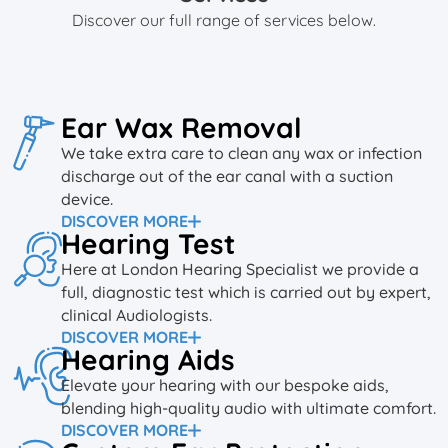
Discover our full range of services below.
Ear Wax Removal
We take extra care to clean any wax or infection
discharge out of the ear canal with a suction
device.
DISCOVER MORE
Hearing Test
Here at London Hearing Specialist we provide a
full, diagnostic test which is carried out by expert,
clinical Audiologists.
DISCOVER MORE
Hearing Aids
Elevate your hearing with our bespoke aids,
blending high-quality audio with ultimate comfort.
DISCOVER MORE