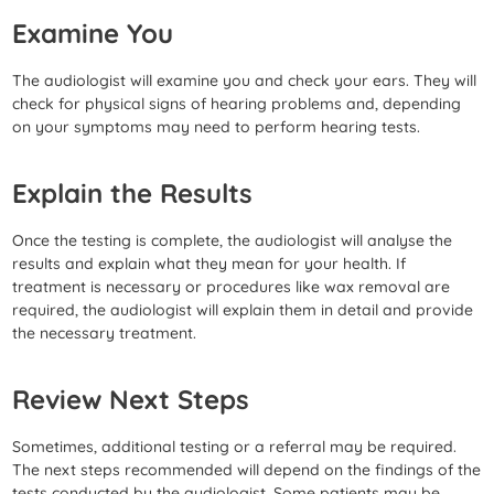
Examine You
The audiologist will examine you and check your ears. They will
check for physical signs of hearing problems and, depending
on your symptoms may need to perform hearing tests.
Explain the Results
Once the testing is complete, the audiologist will analyse the
results and explain what they mean for your health. If
treatment is necessary or procedures like wax removal are
required, the audiologist will explain them in detail and provide
the necessary treatment.
Review Next Steps
Sometimes, additional testing or a referral may be required.
The next steps recommended will depend on the findings of the
tests conducted by the audiologist. Some patients may be