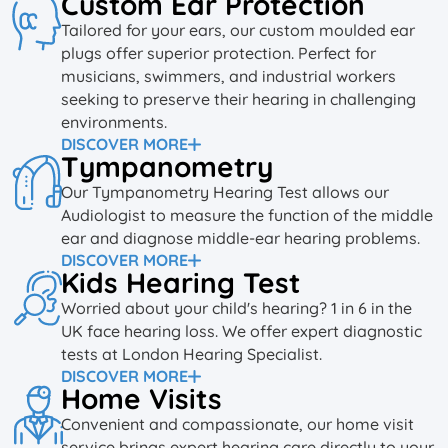
Custom Ear Protection
Tailored for your ears, our custom moulded ear
plugs offer superior protection. Perfect for
musicians, swimmers, and industrial workers
seeking to preserve their hearing in challenging
environments.
DISCOVER MORE
Tympanometry
Our Tympanometry Hearing Test allows our
Audiologist to measure the function of the middle
ear and diagnose middle-ear hearing problems.
DISCOVER MORE
Kids Hearing Test
Worried about your child's hearing? 1 in 6 in the
UK face hearing loss. We offer expert diagnostic
tests at London Hearing Specialist.
DISCOVER MORE
Home Visits
Convenient and compassionate, our home visit
service brings expert hearing care directly to your