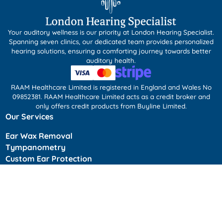
Your auditory wellness is our priority at London Hearing Specialist.
Spanning seven clinics, our dedicated team provides personalized
hearing solutions, ensuring a comforting journey towards better
auditory health.
RAAM Healthcare Limited is registered in England and Wales No
09852381. RAAM Healthcare Limited acts as a credit broker and
only offers credit products from Buyline Limited.
Our Services
Ear Wax Removal
Tympanometry
Custom Ear Protection
Tinnitus Management
Children’s Ear Wax Removal (PPC)
Kids Hearing Test
Home Visits