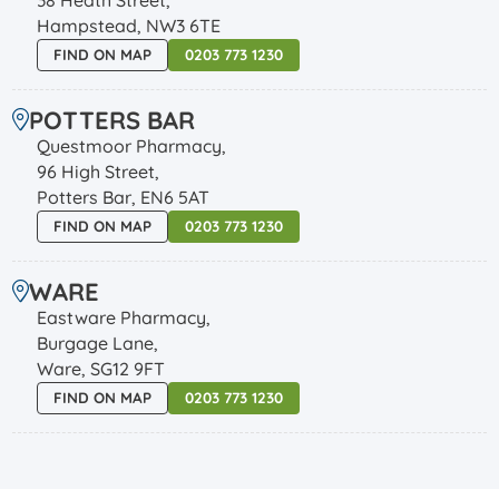
Hampstead, NW3 6TE
FIND ON MAP
0203 773 1230
POTTERS BAR
Questmoor Pharmacy,
96 High Street,
Potters Bar, EN6 5AT
FIND ON MAP
0203 773 1230
WARE
Eastware Pharmacy,
Burgage Lane,
Ware, SG12 9FT
FIND ON MAP
0203 773 1230