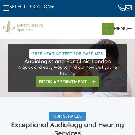
SELECT LOCATION
MENU
FREE HEARING TEST FOR OVER 60’S
Audiologist and Ear Clinic London
A quick and easy way to find out how well you’re
hearing
BOOK
APPOINTMENT
OUR SERVICES
Exceptional Audiology and Hearing
Services