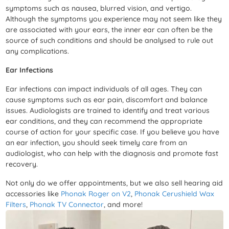
symptoms such as nausea, blurred vision, and vertigo.
Although the symptoms you experience may not seem like they
are associated with your ears, the inner ear can often be the
source of such conditions and should be analysed to rule out
any complications.
Ear Infections
Ear infections can impact individuals of all ages. They can
cause symptoms such as ear pain, discomfort and balance
issues. Audiologists are trained to identify and treat various
ear conditions, and they can recommend the appropriate
course of action for your specific case. If you believe you have
an ear infection, you should seek timely care from an
audiologist, who can help with the diagnosis and promote fast
recovery.
Not only do we offer appointments,
but we also sell hearing aid
accessories like
Phonak Roger on V2
,
Phonak Cerushield Wax
Filters
,
Phonak TV Connector
,
and more!