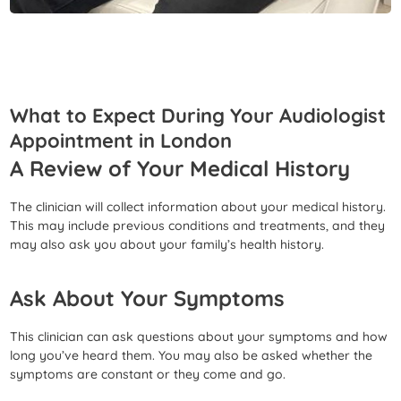
What to Expect During Your Audiologist
Appointment in London
A Review of Your Medical History
The clinician will collect information about your medical history.
This may include previous conditions and treatments, and they
may also ask you about your family’s health history.
Ask About Your Symptoms
This clinician can ask questions about your symptoms and how
long you’ve heard them. You may also be asked whether the
symptoms are constant or they come and go.