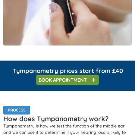
Tympanometry prices start from £40
BOOK
APPOINTMENT
PROCESS
How does Tympanometry work?
Tympanometry is how we test the function of the middle ear
and we can use it to determine if your hearing loss is likely to