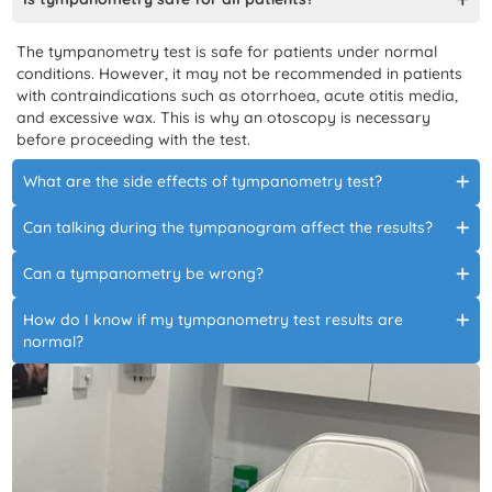
The tympanometry test is safe for patients under normal
conditions. However, it may not be recommended in patients
with contraindications such as otorrhoea, acute otitis media,
and excessive wax. This is why an otoscopy is necessary
before proceeding with the test.
What are the side effects of tympanometry test?
Can talking during the tympanogram affect the results?
Can a tympanometry be wrong?
How do I know if my tympanometry test results are
normal?