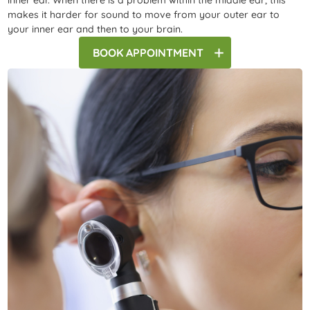
inner ear. When there is a problem within the middle ear, this
makes it harder for sound to move from your outer ear to
your inner ear and then to your brain.
BOOK
APPOINTMENT