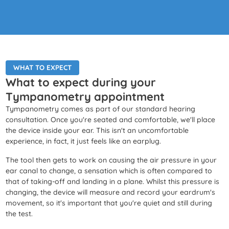
WHAT TO EXPECT
What to expect during your
Tympanometry appointment
Tympanometry comes as part of our standard hearing
consultation. Once you're seated and comfortable, we'll place
the device inside your ear. This isn't an uncomfortable
experience, in fact, it just feels like an earplug.
The tool then gets to work on causing the air pressure in your
ear canal to change, a sensation which is often compared to
that of taking-off and landing in a plane. Whilst this pressure is
changing, the device will measure and record your eardrum's
movement, so it's important that you're quiet and still during
the test.