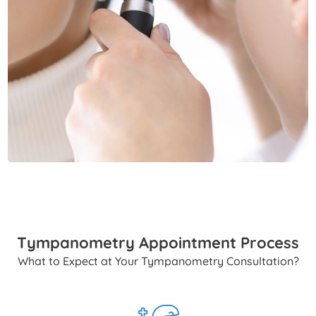
Tympanometry Appointment Process
What to Expect at Your Tympanometry Consultation?