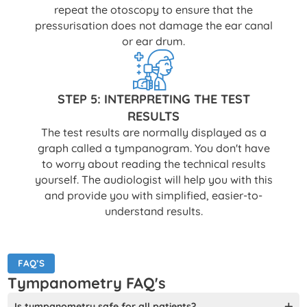
repeat the otoscopy to ensure that the
pressurisation does not damage the ear canal
or ear drum.
STEP 5: INTERPRETING THE TEST
RESULTS
The test results are normally displayed as a
graph called a tympanogram. You don't have
to worry about reading the technical results
yourself. The audiologist will help you with this
and provide you with simplified, easier-to-
understand results.
FAQ’S
Tympanometry FAQ's
Is tympanometry safe for all patients?