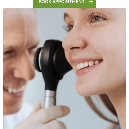
BOOK
APPOINTMENT