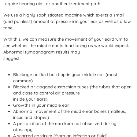
require hearing aids or another treatment path.
We use a highly sophisticated machine which exerts a small
(and painless) amount of pressure in your ear as well as a low
tone.
With this, we can measure the movement of your eardrum to
see whether the middle ear is functioning as we would expect.
Abnormal tympanogram results may
suggest:
Blockage or fluid build-up in your middle ear (most
common).
Blocked or clogged eustachian tubes (the tubes that open
and close to control air pressure
inside your ears).
Growths in your middle ear.
Abnormal movement of the middle ear bones (malleus,
incus and stapes)
A perforation of the eardrum not observed during
otoscopy.
A scarred eardrum (from an infection or fluid).