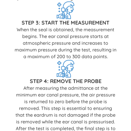
STEP 3: START THE MEASUREMENT
When the seal is obtained, the measurement
begins. The ear canal pressure starts at
atmospheric pressure and increases to
maximum pressure during the test, resulting in
a maximum of 200 to 300 data points.
STEP 4: REMOVE THE PROBE
After measuring the admittance at the
minimum ear canal pressure, the air pressure
is returned to zero before the probe is
removed. This step is essential to ensuring
that the eardrum is not damaged if the probe
is removed while the ear canal is pressurised.
After the test is completed, the final step is to