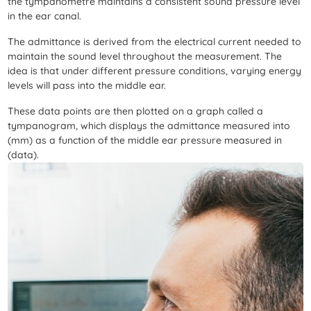
the tympanometre maintains a consistent sound pressure level
in the ear canal.
The admittance is derived from the electrical current needed to
maintain the sound level throughout the measurement. The
idea is that under different pressure conditions, varying energy
levels will pass into the middle ear.
These data points are then plotted on a graph called a
tympanogram, which displays the admittance measured into
(mm) as a function of the middle ear pressure measured in
(data).