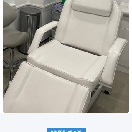
WHERE WE ARE