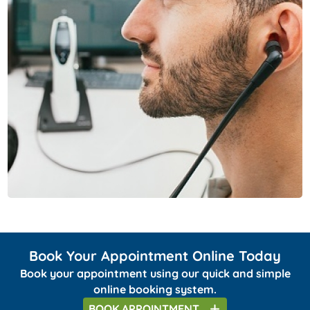
Book Your Appointment Online Today
Book your appointment using our quick and simple
online booking system.
BOOK
APPOINTMENT