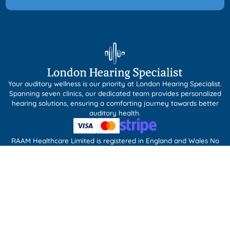
Your auditory wellness is our priority at London Hearing Specialist.
Spanning seven clinics, our dedicated team provides personalized
hearing solutions, ensuring a comforting journey towards better
auditory health.
RAAM Healthcare Limited is registered in England and Wales No
09852381. RAAM Healthcare Limited acts as a credit broker and
only offers credit products from Buyline Limited.
Our Services
Ear Wax Removal
Tympanometry
Custom Ear Protection
Tinnitus Management