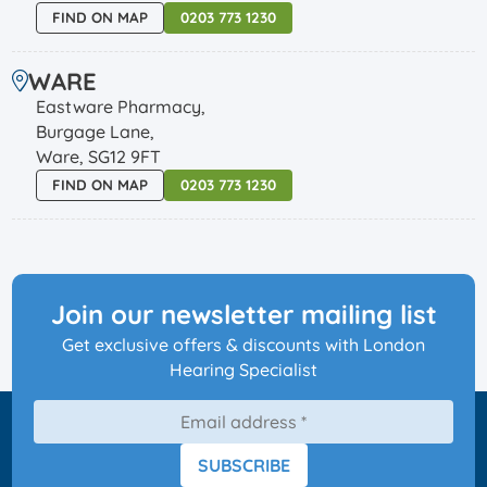
FIND ON MAP
0203 773 1230
WARE
Eastware Pharmacy,
Burgage Lane,
Ware, SG12 9FT
FIND ON MAP
0203 773 1230
Join our newsletter mailing list
Get exclusive offers & discounts with London
Hearing Specialist
SUBSCRIBE