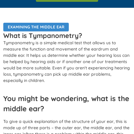
EXAMINING THE MIDDLE EAR
What is Tympanometry?
Tympanometry is a simple medical test that allows us to
measure the function and movement of the eardrum and
middle ear. It helps us determine whether your hearing loss can
be helped by hearing aids or if another one of our treatments
would be more suitable. Even if you aren't experiencing hearing
loss, tympanometry can pick up middle ear problems,
especially in children.
You might be wondering, what is the
middle ear?
To give a quick explanation of the structure of your ear, this is
made up of three parts – the outer ear, the middle ear, and the