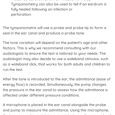
Tympanometry can also be used to tell if an eardrum is
fully healed following an infection or
perforation.
The tympanometre will use a probe and probe tip to form a
seal in the ear canal and produce a probe tone.
The tone variation will depend on the patient's age and other
factors. This is why we recommend consulting with our
audiologists to ensure the test is tailored to your needs. The
audiologist may also decide to use a wideband stimulus, such
as a wideband click, that works for both adults and children to
run the test.
After the tone is introduced to the ear, the admittance (ease of
energy flow) is recorded. Simultaneously, the pump changes
the pressure in the ear canal to assess how the admittance is
affected under different pressure conditions.
A microphone is placed in the ear canal alongside the probe
and pump to measure the admittance. Using this microphone,