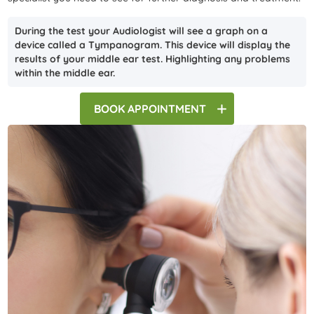
During the test your Audiologist will see a graph on a
device called a Tympanogram. This device will display the
results of your middle ear test. Highlighting any problems
within the middle ear.
BOOK
APPOINTMENT