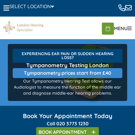
SELECT LOCATION
MENU
EXPERIENCING EAR PAIN OR SUDDEN HEARING
LOSS?
Tympanometry Testing London
Tympanometry prices start from £40
Our Tympanometry Hearing Test allows our
Audiologist to measure the function of the middle ear
and diagnose middle-ear hearing problems.
Book Your Appointment Today
Call
020 3773 1230
BOOK
APPOINTMENT