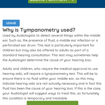
USAGE
Why is Tympanometry used?
Used by Audiologists to detect several things within the middle
ear. Such as, the presence of fluid, a middle ear infection or a
perforated ear drum. This test is particularly important for
children but may also be offered to adults as part of a
standard hearing consultation. This test may sometimes help
the Audiologist determine the cause of your hearing loss.
Adults and children, who require the medical approval to use
hearing aids, will require a tympanometry test. This will be to
ensure there is no fluid within your middle ear, as this may
indicate hearing aids are not actually necessary and in fact this
fluid has been the cause of your hearing loss. If this is the case,
your Audiologist will suggest ways to treat this, as fortunately
this condition is temporary and treatable.