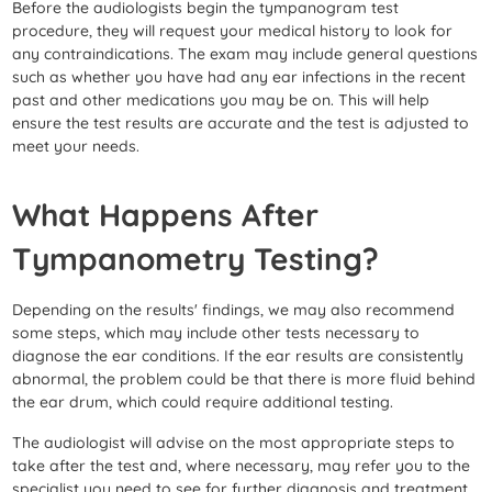
Before the audiologists begin the tympanogram test
procedure, they will request your medical history to look for
any contraindications. The exam may include general questions
such as whether you have had any ear infections in the recent
past and other medications you may be on. This will help
ensure the test results are accurate and the test is adjusted to
meet your needs.
What Happens After
Tympanometry Testing?
Depending on the results' findings, we may also recommend
some steps, which may include other tests necessary to
diagnose the ear conditions. If the ear results are consistently
abnormal, the problem could be that there is more fluid behind
the ear drum, which could require additional testing.
The audiologist will advise on the most appropriate steps to
take after the test and, where necessary, may refer you to the
specialist you need to see for further diagnosis and treatment.