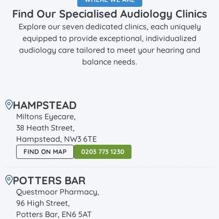
Find Our Specialised Audiology Clinics
Explore our seven dedicated clinics, each uniquely
equipped to provide exceptional, individualized
audiology care tailored to meet your hearing and
balance needs.
HAMPSTEAD
Miltons Eyecare,
38 Heath Street,
Hampstead, NW3 6TE
FIND ON MAP
0203 773 1230
POTTERS BAR
Questmoor Pharmacy,
96 High Street,
Potters Bar, EN6 5AT