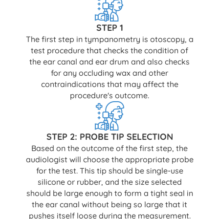
STEP 1
The first step in tympanometry is otoscopy, a
test procedure that checks the condition of
the ear canal and ear drum and also checks
for any occluding wax and other
contraindications that may affect the
procedure's outcome.
STEP 2: PROBE TIP SELECTION
Based on the outcome of the first step, the
audiologist will choose the appropriate probe
for the test. This tip should be single-use
silicone or rubber, and the size selected
should be large enough to form a tight seal in
the ear canal without being so large that it
pushes itself loose during the measurement.