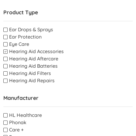
Product Type
Ear Drops & Sprays
Ear Protection
Eye Care
Hearing Aid Accessories
Hearing Aid Aftercare
Hearing Aid Batteries
Hearing Aid Filters
Hearing Aid Repairs
Manufacturer
HL Healthcare
Phonak
Care +