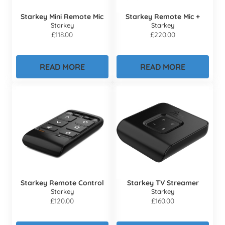
Starkey Mini Remote Mic
Starkey Remote Mic +
Starkey
Starkey
£
118.00
£
220.00
READ MORE
READ MORE
Starkey Remote Control
Starkey TV Streamer
Starkey
Starkey
£
120.00
£
160.00