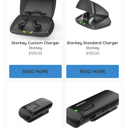
Starkey Custom Charger
Starkey Standard Charger
Starkey
Starkey
£
100.00
£
105.00
READ MORE
READ MORE