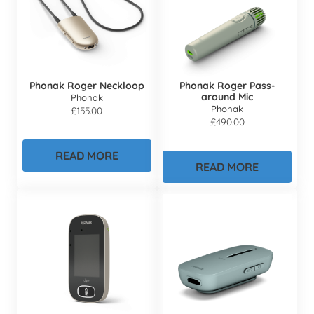
Phonak Roger Neckloop
Phonak Roger Pass-
around Mic
Phonak
Phonak
£
155.00
£
490.00
READ MORE
READ MORE