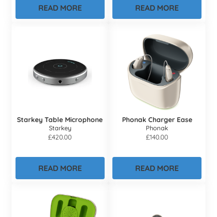
READ MORE
READ MORE
Starkey Table Microphone
Phonak Charger Ease
Starkey
Phonak
£
420.00
£
140.00
READ MORE
READ MORE