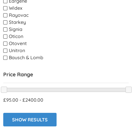
Eargene
Widex
Rayovac
Starkey
Signia
Oticon
Otovent
Unitron
Bausch & Lomb
Price Range
95.00
-
2400.00
SHOW RESULTS