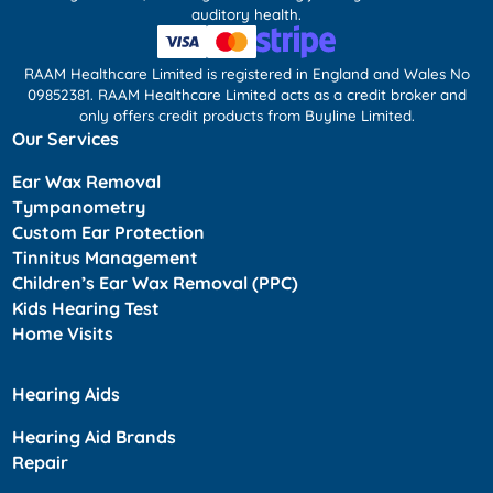
auditory health.
RAAM Healthcare Limited is registered in England and Wales No
09852381. RAAM Healthcare Limited acts as a credit broker and
only offers credit products from Buyline Limited.
Our Services
Ear Wax Removal
Tympanometry
Custom Ear Protection
Tinnitus Management
Children’s Ear Wax Removal (PPC)
Kids Hearing Test
Home Visits
Hearing Aids
Hearing Aid Brands
Repair