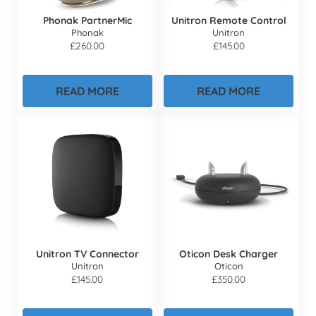
Phonak PartnerMic
Unitron Remote Control
Phonak
Unitron
£
260.00
£
145.00
READ MORE
READ MORE
Unitron TV Connector
Oticon Desk Charger
Unitron
Oticon
£
145.00
£
350.00