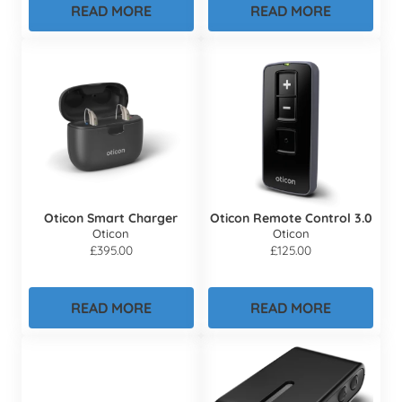
READ MORE
READ MORE
Oticon Smart Charger
Oticon Remote Control 3.0
Oticon
Oticon
£
395.00
£
125.00
READ MORE
READ MORE