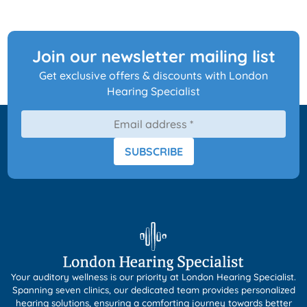
Join our newsletter mailing list
Get exclusive offers & discounts with London
Hearing Specialist
SUBSCRIBE
Your auditory wellness is our priority at London Hearing Specialist.
Spanning seven clinics, our dedicated team provides personalized
hearing solutions, ensuring a comforting journey towards better