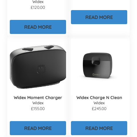
Widex
£
120.00
READ MORE
READ MORE
Widex Moment Charger
Widex Charge N Clean
Widex
Widex
£
155.00
£
245.00
READ MORE
READ MORE