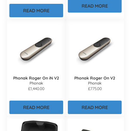
READ MORE
READ MORE
Phonak Roger On iN V2
Phonak Roger On V2
Phonak
Phonak
£
1,440.00
£
775.00
READ MORE
READ MORE