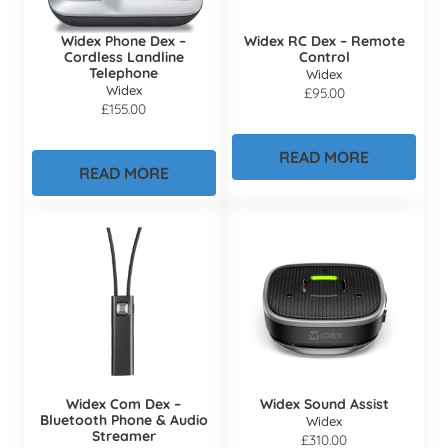
Widex Phone Dex –
Widex RC Dex – Remote
Cordless Landline
Control
Telephone
Widex
Widex
£
95.00
£
155.00
READ MORE
READ MORE
Widex Com Dex –
Widex Sound Assist
Bluetooth Phone & Audio
Widex
Streamer
£
310.00