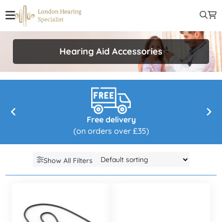
Hearing Aid Accessories
Free delivery
(on orders over £35)
Show All Filters