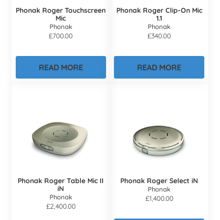
Phonak Roger Touchscreen
Phonak Roger Clip-On Mic
Mic
1.1
Phonak
Phonak
£
700.00
£
340.00
READ MORE
READ MORE
Phonak Roger Table Mic II
Phonak Roger Select iN
iN
Phonak
Phonak
£
1,400.00
£
2,400.00