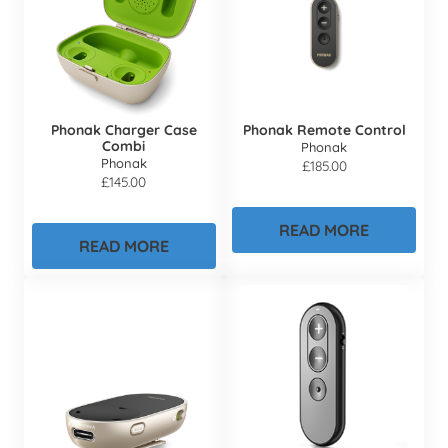
Phonak Charger Case
Phonak Remote Control
Combi
Phonak
Phonak
£
185.00
£
145.00
READ MORE
READ MORE