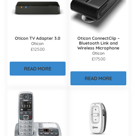
Oticon TV Adapter 3.0
Oticon ConnectClip –
Bluetooth Link and
Oticon
Wireless Microphone
£
125.00
Oticon
£
175.00
READ MORE
READ MORE