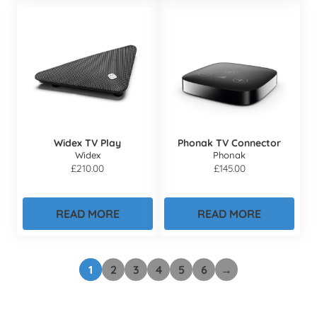
Widex TV Play
Phonak TV Connector
Widex
Phonak
£
210.00
£
145.00
READ MORE
READ MORE
1
2
3
4
5
6
→