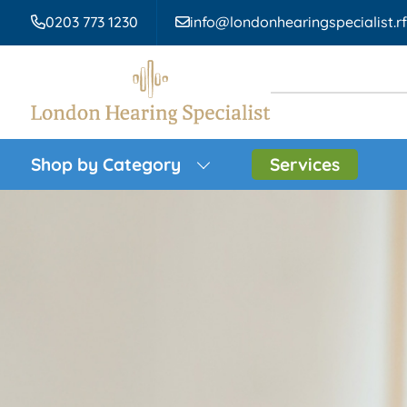
0203 773 1230
info@londonhearingspecialist.r
Shop by Category
Services