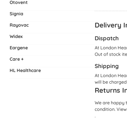
Otovent
Signia
Delivery 
Rayovac
Widex
Dispatch
Eargene
At London Heari
Out of stock it
Care +
Shipping
HL Healthcare
At London Heari
will be charged
Returns I
We are happy to
condition. View
.