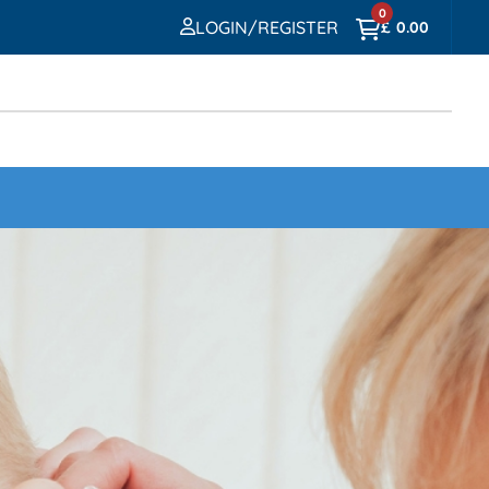
0
LOGIN/REGISTER
£
0.00