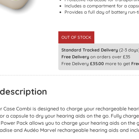
Includes a compartment for a capsu
Provides a full day of battery run-
OUT OF STOCK
Standard Tracked Delivery
(2-3 days)
Free Delivery
on orders over £35
Free Delivery
£
35.00
more to get
Fre
description
 Case Combi is designed to charge your rechargeable heari
 a capsule to dry your hearing aids on the go. Fully charges
 Power Pack allows you to charge your hearing aids on the g
adise and Audéo Marvel rechargeable hearing aids and includ