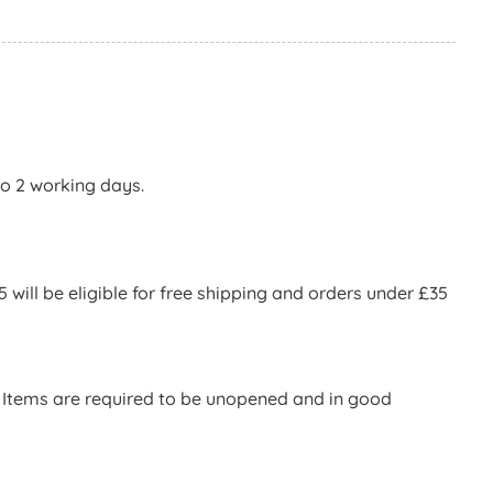
to 2 working days.
will be eligible for free shipping and orders under £35
d. Items are required to be unopened and in good