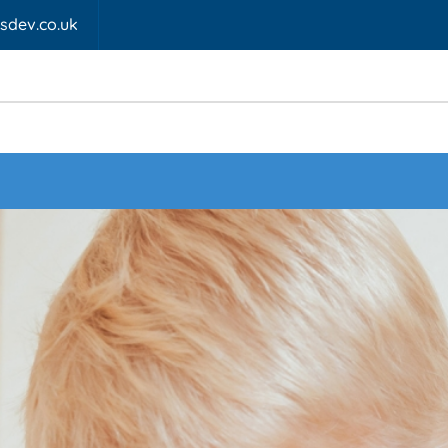
fsdev.co.uk