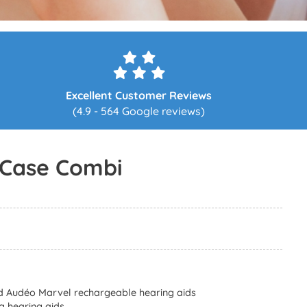
Excellent Customer Reviews
(4.9 - 564 Google reviews)
 Case Combi
d Audéo Marvel rechargeable hearing aids
g hearing aids