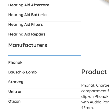
Hearing Aid Aftercare
Hearing Aid Batteries
Hearing Aid Filters
Hearing Aid Repairs
Manufacturers
Phonak
Product 
Bausch & Lomb
Starkey
Phonak Charger
compartment for
Unitron
clip-on Phonak
Oticon
with Audéo Par
45mm.