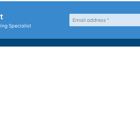
t
ing Specialist
Our Services
Hearing 
Ear Wax Removal
Hearing Aid
g
Tympanometry
Repair
Custom Ear Protection
Tinnitus Management
Children’s Ear Wax Removal (PPC)
Kids Hearing Test
 Wales
Home Visits
ited.