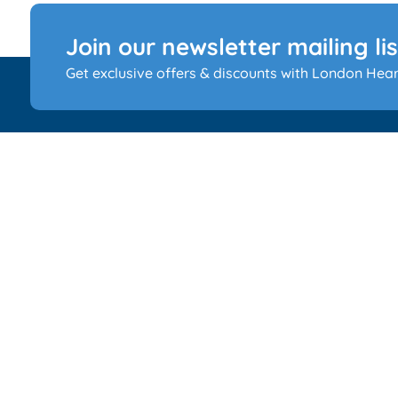
Join our newsletter mailing lis
Get exclusive offers & discounts with London Hear
Your auditory wellness is our priority at London Hearin
Specialist. Spanning seven clinics, our dedicated team
provides personalized hearing solutions, ensuring a
comforting journey towards better auditory health.
RAAM Healthcare Limited is registered in England and
No 09852381. RAAM Healthcare Limited acts as a credit
broker and only offers credit products from Buyline Lim