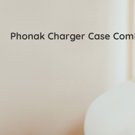
Phonak Charger Case Com