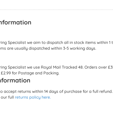
Information
ng Specialist we aim to dispatch all in stock items within 1 
ems are usually dispatched within 3-5 working days.
ng Specialist we use Royal Mail Tracked 48. Orders over £35 
 £2.99 for Postage and Packing.
nformation
 accept returns within 14 days of purchase for a full refun
 our full
returns policy here.