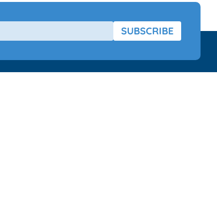
SUBSCRIBE
Aids
About US
 Brands
About
Phonak Charger Case Combi
Terms Of Use
Our Terms
Returns Policy