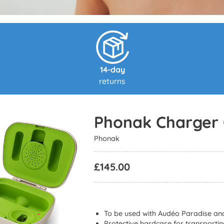
14-day
returns
Phonak Charger
Phonak
£
145.00
To be used with Audéo Paradise an
Protective hardcase for transportin