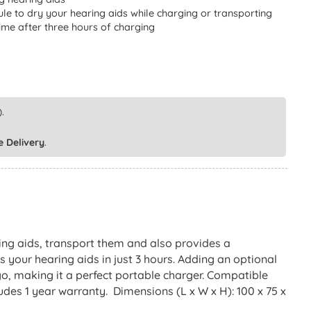
le to dry your hearing aids while charging or transporting
time after three hours of charging
.
e Delivery
.
ng aids, transport them and also provides a
 your hearing aids in just 3 hours. Adding an optional
o, making it a perfect portable charger. Compatible
es 1 year warranty. Dimensions (L x W x H): 100 x 75 x