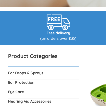
Free delivery
(on orders over £35)
Product Categories
Ear Drops & Sprays
Ear Protection
Eye Care
Hearing Aid Accessories