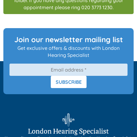
folder. If you have any questions regarding your
appointment please ring 020 3773 1230.
Join our newsletter mailing list
Get exclusive offers & discounts with London
Hearing Specialist
SUBSCRIBE