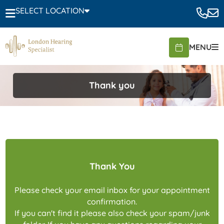
SELECT LOCATION
MENU
Thank you
Thank You
Please check your email inbox for your appointment
confirmation.
If you can't find it please also check your spam/junk