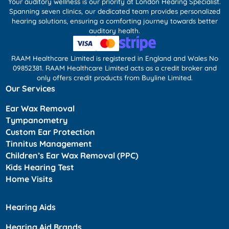
Your auditory wellness is our priority at London Hearing Specialist.
Spanning seven clinics, our dedicated team provides personalized
hearing solutions, ensuring a comforting journey towards better
auditory health.
RAAM Healthcare Limited is registered in England and Wales No
09852381. RAAM Healthcare Limited acts as a credit broker and
only offers credit products from Buyline Limited.
Our Services
Ear Wax Removal
Tympanometry
Custom Ear Protection
Tinnitus Management
Children’s Ear Wax Removal (PPC)
Kids Hearing Test
Home Visits
Hearing Aids
Hearing Aid Brands