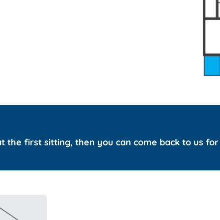
 at the first sitting, then you can come back to us fo