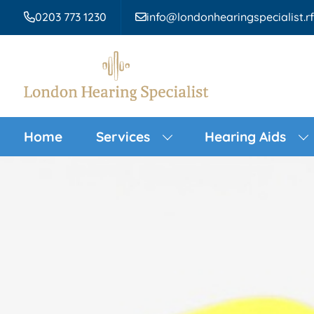
0203 773 1230
info@londonhearingspecialist.r
Home
Services
Hearing Aids