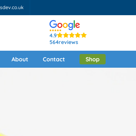
fsdev.co.uk
4.9
564
reviews
About
Contact
Shop