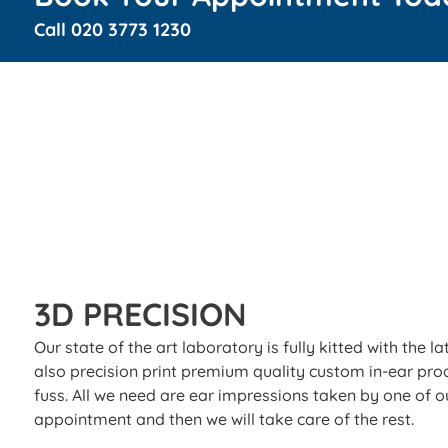
Call
020 3773 1230
3D PRECISION
Our state of the art laboratory is fully kitted with the
also precision print premium quality custom in-ear pro
fuss. All we need are ear impressions taken by one of ou
appointment and then we will take care of the rest.