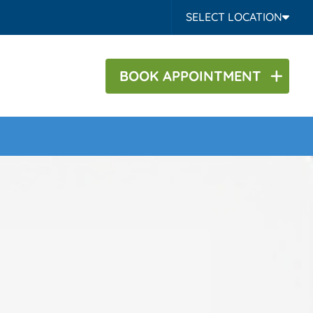
SELECT LOCATION
BOOK
APPOINTMENT