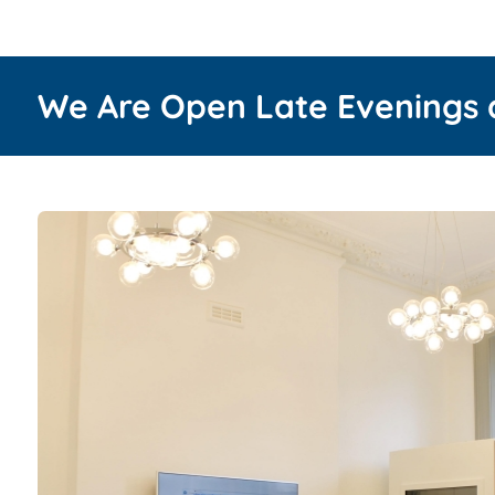
We Are Open Late Evenings