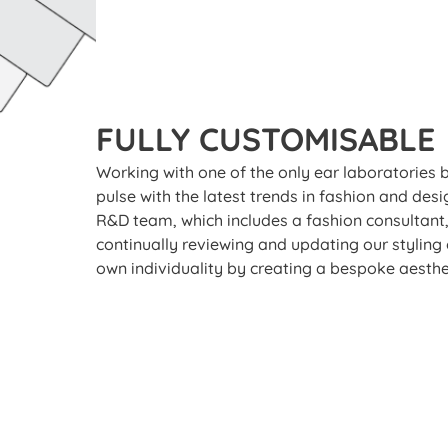
FULLY CUSTOMISABLE
Working with one of the only ear laboratories 
pulse with the latest trends in fashion and des
R&D team, which includes a fashion consultant,
continually reviewing and updating our styling
own individuality by creating a bespoke aesthe