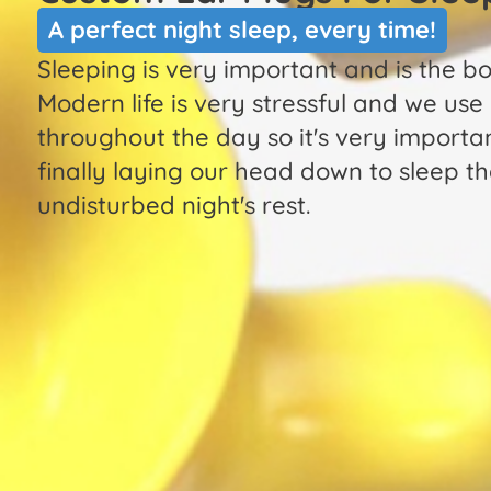
A perfect night sleep, every time!
Sleeping is very important and is the b
Modern life is very stressful and we use
throughout the day so it's very importa
finally laying our head down to sleep tha
undisturbed night's rest.