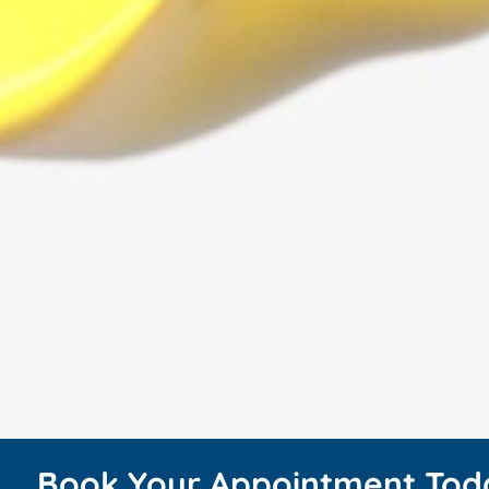
Book Your Appointment Tod