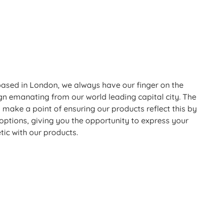
based in London, we always have our finger on the
ign emanating from our world leading capital city. The
 make a point of ensuring our products reflect this by
 options, giving you the opportunity to express your
tic with our products.