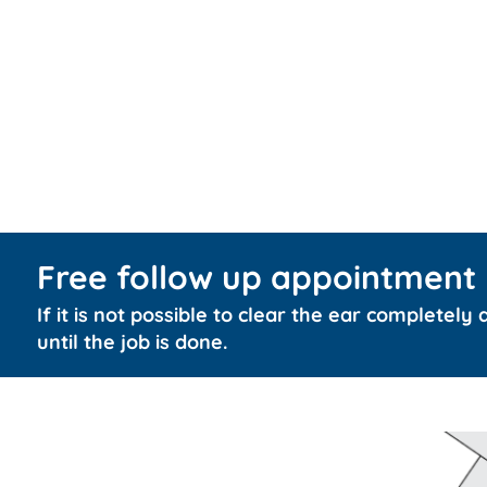
Free follow up appointment
If it is not possible to clear the ear completely
until the job is done.