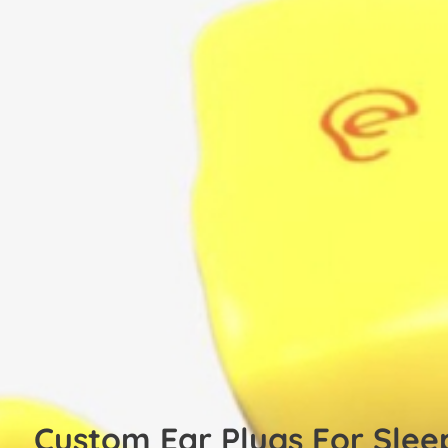
Custom Ear Plugs For Slee