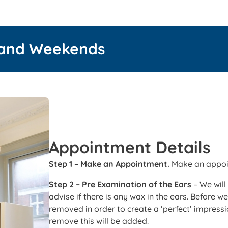
 and Weekends
Appointment Details
Step 1 – Make an Appointment.
Make an appoin
Step 2 – Pre Examination of the Ears
– We will
advise if there is any wax in the ears. Before 
removed in order to create a ‘perfect’ impressio
remove this will be added.