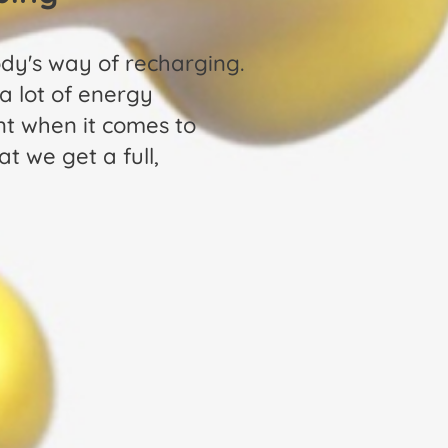
ody's way of recharging.
 a lot of energy
nt when it comes to
t we get a full,