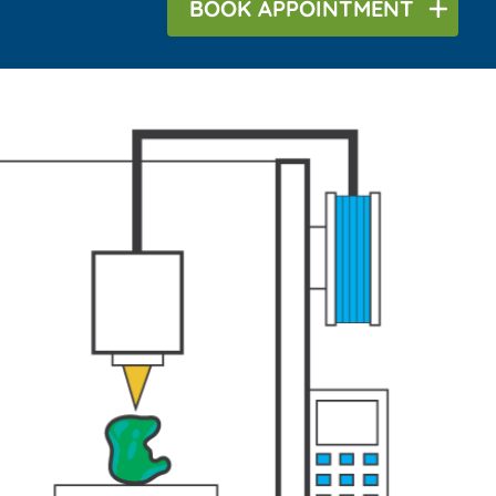
BOOK
APPOINTMENT