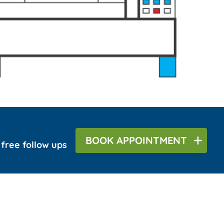
BOOK
APPOINTMENT
r free follow ups