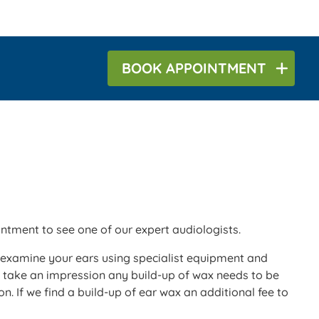
BOOK
APPOINTMENT
tment to see one of our expert audiologists.
 examine your ears using specialist equipment and
we take an impression any build-up of wax needs to be
n. If we find a build-up of ear wax an additional fee to