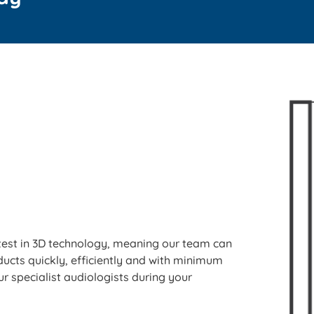
 latest in 3D technology, meaning our team can
ducts quickly, efficiently and with minimum
r specialist audiologists during your